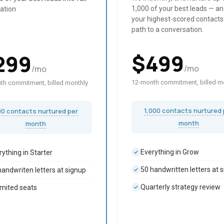
1,000 of your best leads — an
ation
your highest-scored contacts
path to a conversation.
$
499
299
/mo
/mo
12-month commitment, billed m
th commitment, billed monthly
1,000 contacts nurtured 
00 contacts nurtured per
month
month
Everything in Grow
rything in Starter
50 handwritten letters at 
handwriten letters at signup
Quarterly strategy review
imited seats