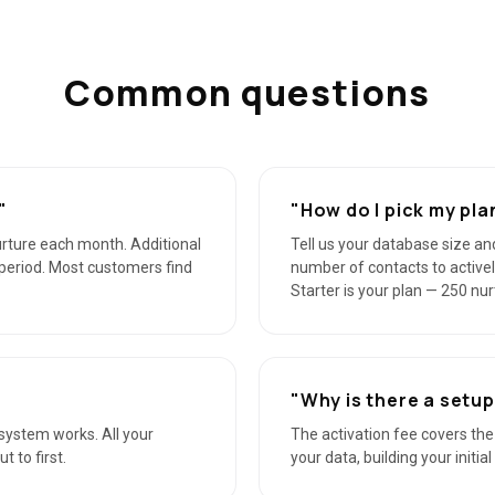
Common questions
"
"How do I pick my pla
urture each month. Additional
Tell us your database size and
g period. Most customers find
number of contacts to activel
Starter is your plan — 250 nu
"Why is there a setup
he system works. All your
The activation fee covers th
 to first.
your data, building your initia