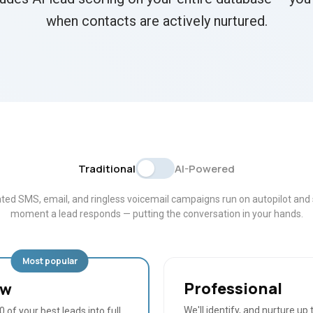
when contacts are actively nurtured.
Traditional
AI-Powered
ed SMS, email, and ringless voicemail campaigns run on autopilot and 
moment a lead responds — putting the conversation in your hands.
Most popular
Professional
ow
We'll identify, and nurture up 
 of your best leads into full