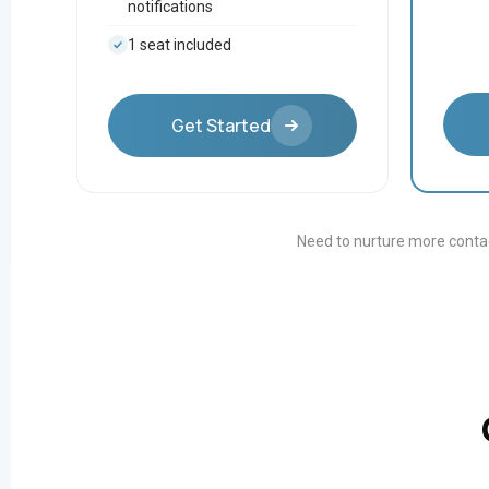
notifications
1 seat included
Get Started
Need to nurture more contac