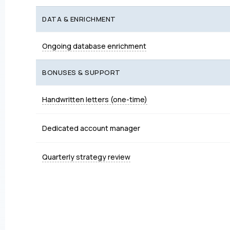
DATA & ENRICHMENT
Ongoing database enrichment
BONUSES & SUPPORT
Handwritten letters (one-time)
Dedicated account manager
Quarterly strategy review