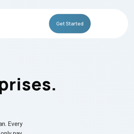
Get Started
prises.
an. Every
 only pay