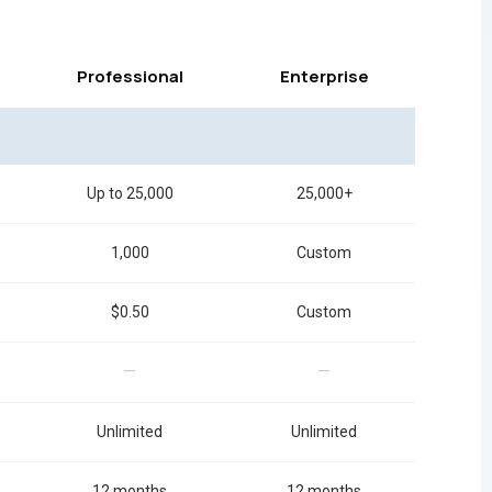
Professional
Enterprise
Up to 25,000
25,000+
1,000
Custom
$0.50
Custom
—
—
Unlimited
Unlimited
12 months
12 months