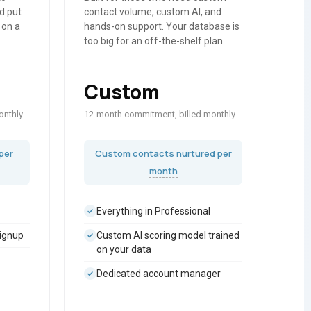
d put
contact volume, custom AI, and
 on a
hands-on support. Your database is
too big for an off-the-shelf plan.
Custom
onthly
12-month commitment, billed monthly
per
Custom contacts nurtured per
month
Everything in Professional
signup
Custom AI scoring model trained
on your data
Dedicated account manager