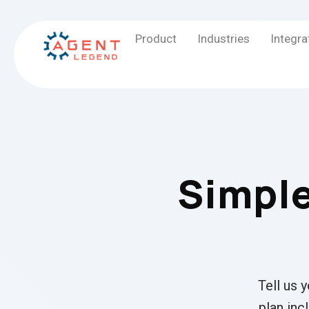
Product
Industries
Integra
Simple
Tell us 
plan inc