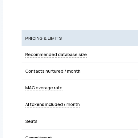
PRICING & LIMITS
Recommended database size
Contacts nurtured / month
MAC overage rate
AI tokens included / month
Seats
Commitment