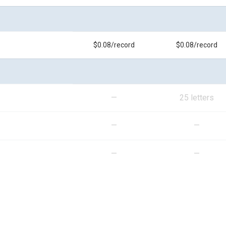
$0.08/record
$0.08/record
—
25 letters
—
—
—
—