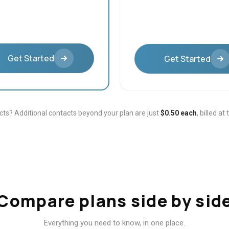
Get Started
Get Started
ts? Additional contacts beyond your plan are just
$0.50 each
, billed at
Compare plans side by sid
Everything you need to know, in one place.