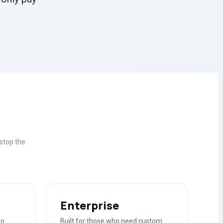
stop the
Enterprise
to
Built for those who need custom