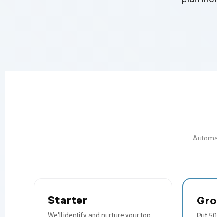
Automat
Starter
Gr
We'll identify and nurture your top
Put 500