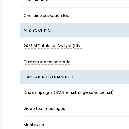
One-time activation fee
AI & SCORING
24/7 AI Database Analyst (Lily)
Custom AI scoring model
CAMPAIGNS & CHANNELS
Drip campaigns (SMS, email, ringless voicemail)
Video text messages
Mobile app