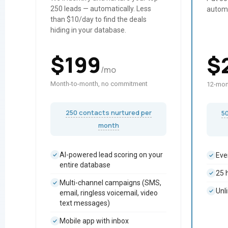
250 leads — automatically. Less
autom
than $10/day to find the deals
hiding in your database.
$
199
$
/mo
Month-to-month, no commitment
12-mon
250 contacts nurtured per
5
month
AI-powered lead scoring on your
Eve
entire database
25 
Multi-channel campaigns (SMS,
Unl
email, ringless voicemail, video
text messages)
Mobile app with inbox