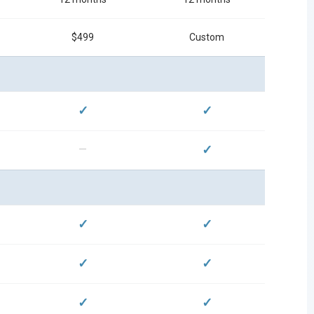
$499
Custom
✓
✓
✓
—
✓
✓
✓
✓
✓
✓