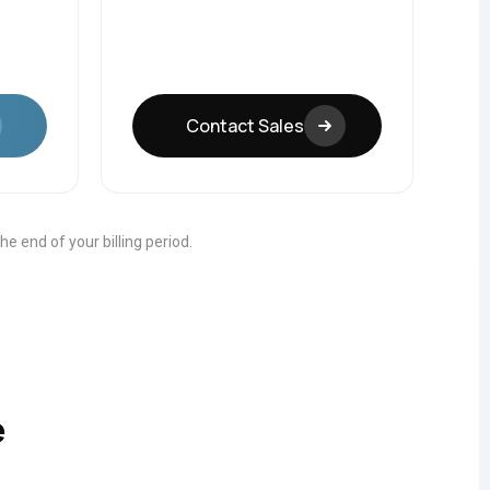
Contact Sales
 the end of your billing period.
e