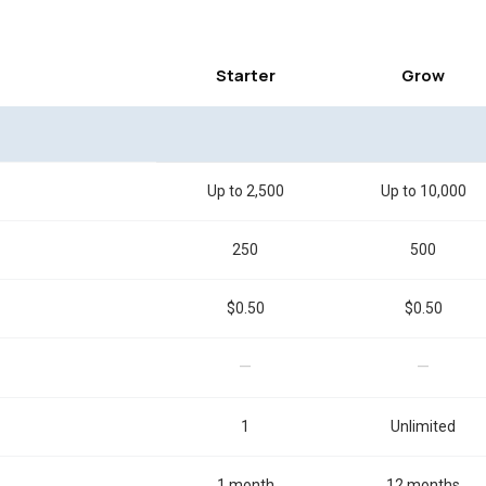
Starter
Grow
Up to 2,500
Up to 10,000
250
500
$0.50
$0.50
—
—
1
Unlimited
1 month
12 months