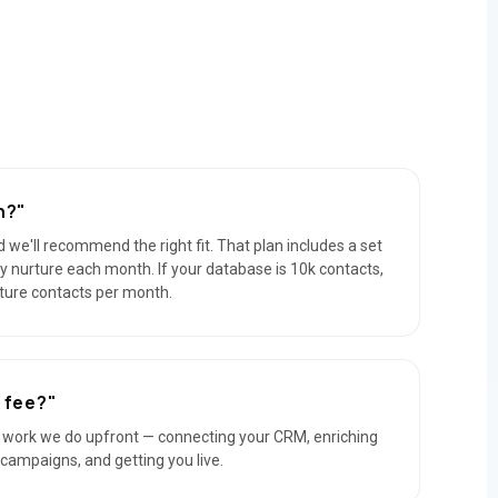
n?"
 we'll recommend the right fit. That plan includes a set
y nurture each month. If your database is 10k contacts,
rture contacts per month.
 fee?"
e work we do upfront — connecting your CRM, enriching
l campaigns, and getting you live.