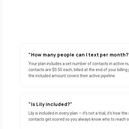
"How many people can I text per month?
Your plan includes a set number of contacts in active n
contacts are $0.50 each, billed at the end of your billin
the included amount covers their active pipeline.
"Is Lily included?"
Lily is included in every plan — it's not a trial, it's how t
contacts get scored so you always know who to reach out