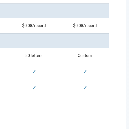
$0.08/record
$0.08/record
50 letters
Custom
✓
✓
✓
✓