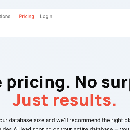
tions
Pricing
Login
 pricing. No sur
Just results.
your database size and we'll recommend the right pl
ludes AI lead scoring on your entire database — you