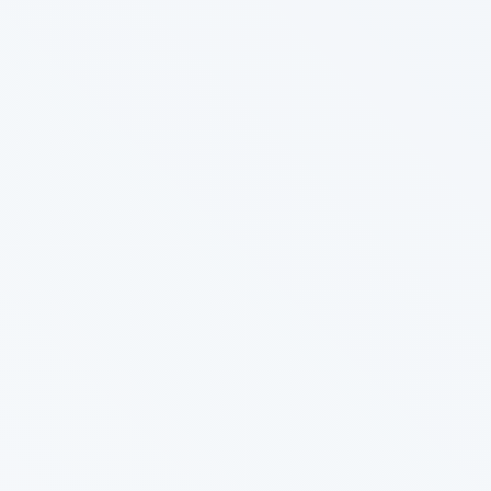
Sync
Connect your database