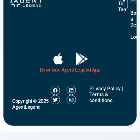
Pric
To
Top
Boo
a
De
Log
Download Agent Legend App
Privacy Policy
|
Terms &
conditions
Copyright © 2025
AgentLegend