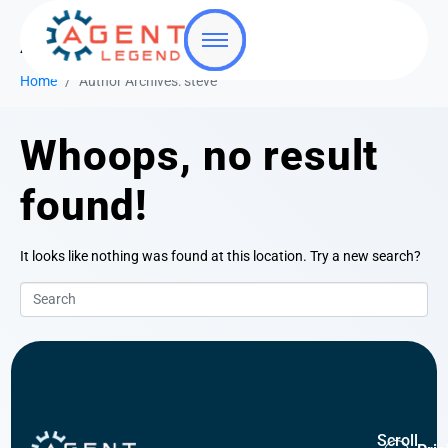
Author:
steve
Home
Author Archives: steve
Whoops, no result
found!
It looks like nothing was found at this location. Try a new search?
Scroll