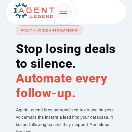
TEXT + VOICE AUTOMATIONS
Stop losing deals
to silence.
Automate every
follow-up.
Agent Legend fires personalized texts and ringless
voicemails the instant a lead hits your database. It
keeps following up until they respond. You close