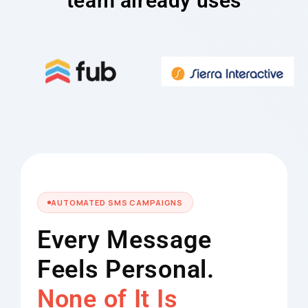
team already uses
AUTOMATED SMS CAMPAIGNS
Every Message
Feels Personal.
None of It Is