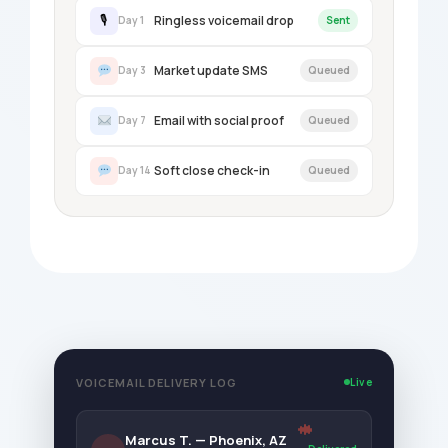
Ringless voicemail drop
🎙
Day 1
Sent
Market update SMS
Day 3
Queued
Email with social proof
Day 7
Queued
Soft close check-in
Day 14
Queued
VOICEMAIL DELIVERY LOG
Live
Marcus T. — Phoenix, AZ