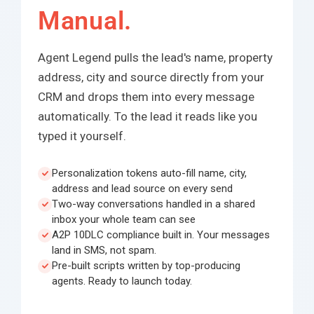
Manual.
Agent Legend pulls the lead's name, property
address, city and source directly from your
CRM and drops them into every message
automatically. To the lead it reads like you
typed it yourself.
Personalization tokens auto-fill name, city,
address and lead source on every send
Two-way conversations handled in a shared
inbox your whole team can see
A2P 10DLC compliance built in. Your messages
land in SMS, not spam.
Pre-built scripts written by top-producing
agents. Ready to launch today.