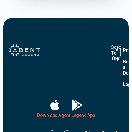
Scroll
Pric
To
Top
Boo
a
De
Log
Download Agent Legend App