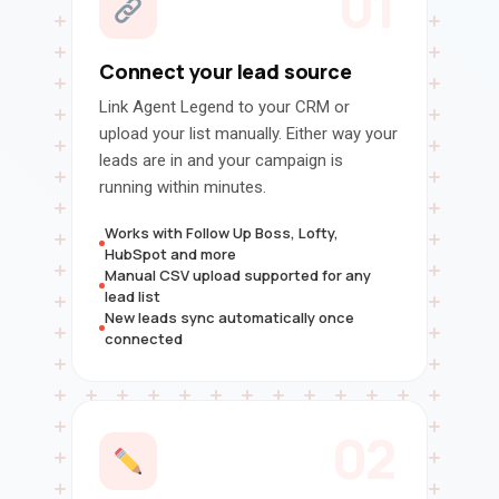
01
Connect your lead source
Link Agent Legend to your CRM or
upload your list manually. Either way your
leads are in and your campaign is
running within minutes.
Works with Follow Up Boss, Lofty,
HubSpot and more
Manual CSV upload supported for any
lead list
New leads sync automatically once
connected
02