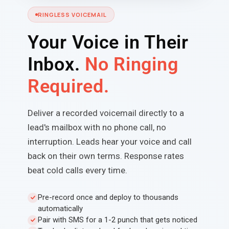
RINGLESS VOICEMAIL
Your Voice in Their
Inbox.
No Ringing
Required.
Deliver a recorded voicemail directly to a
lead's mailbox with no phone call, no
interruption. Leads hear your voice and call
back on their own terms. Response rates
beat cold calls every time.
Pre-record once and deploy to thousands
automatically
Pair with SMS for a 1-2 punch that gets noticed