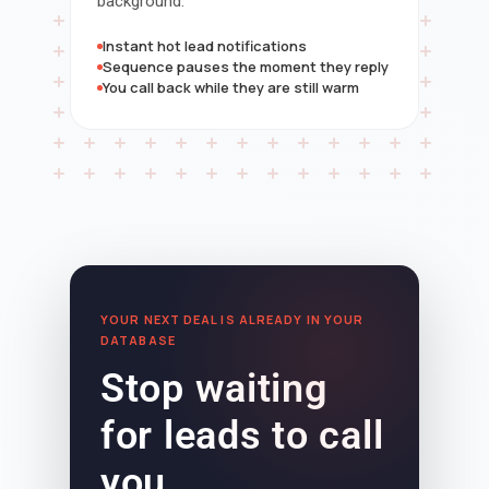
background.
Instant hot lead notifications
Sequence pauses the moment they reply
You call back while they are still warm
YOUR NEXT DEAL IS ALREADY IN YOUR
DATABASE
Stop waiting
for leads to call
you.