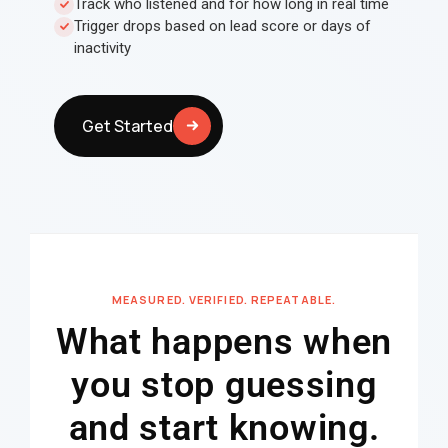
Track who listened and for how long in real time
Trigger drops based on lead score or days of
inactivity
Get Started
MEASURED. VERIFIED. REPEATABLE.
What happens when
you stop guessing
and start knowing.