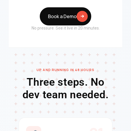
Book a Demo
No pressure. See it live in 20 minutes.
UP AND RUNNING IN 48 HOURS
Three steps. No
dev team needed.