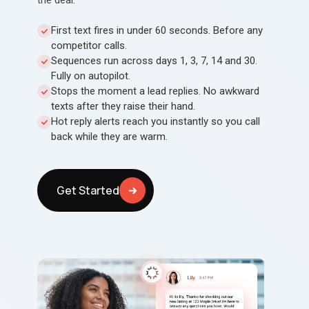
the deal.
First text fires in under 60 seconds. Before any
competitor calls.
Sequences run across days 1, 3, 7, 14 and 30.
Fully on autopilot.
Stops the moment a lead replies. No awkward
texts after they raise their hand.
Hot reply alerts reach you instantly so you call
back while they are warm.
Get Started