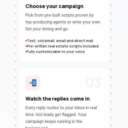
Choose your campaign
Pick from pre-built scripts proven by
top-producing agents or write your own.
Set your timing and go.
Text, voicemail, email and direct mail
Pre-written real estate scripts included
Fully customizable to your voice
03
Watch the replies come in
Every reply routes to your inbox in real
time. Hot leads get flagged. Your
campaign keeps running in the