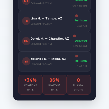
Delivered
MT
Delivered · 8:47 AM
0:34 heard
Lisa H. — Tempe, AZ
Full listen
LH
Delivered · 9:02 AM
0:41 full
Derek M. — Chandler, AZ
Delivered
DM
Delivered · 9:15 AM
0:22 heard
Yolanda R. — Mesa, AZ
Full listen
YR
Delivered · 9:33 AM
0:41 full
+34%
96%
0
CALLBACK
DELIVERY
MISSED
RATE
RATE
DROPS