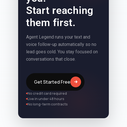
Start reaching
them first.
Agent Legend runs your text and
voice follow-up automatically so no
lead goes cold. You stay focused on
conversations that close.
Get Started Free
No credit card required
Live in under 48 hours
No long-term contracts