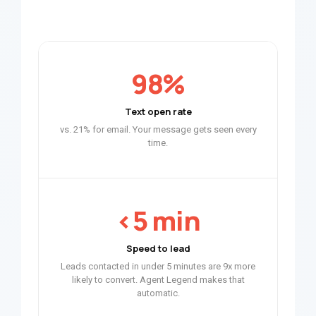
98%
Text open rate
vs. 21% for email. Your message gets seen every
time.
<5 min
Speed to lead
Leads contacted in under 5 minutes are 9x more
likely to convert. Agent Legend makes that
automatic.