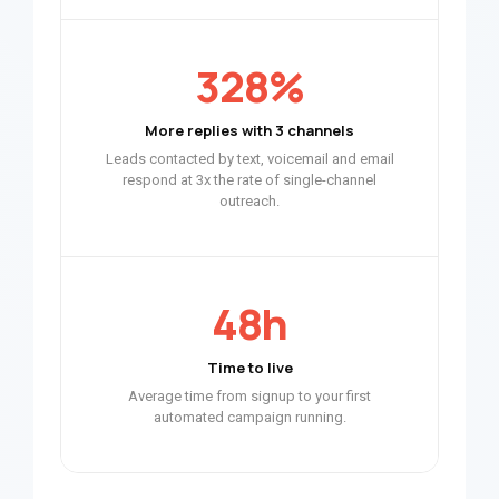
328%
More replies with 3 channels
Leads contacted by text, voicemail and email
respond at 3x the rate of single-channel
outreach.
48h
Time to live
Average time from signup to your first
automated campaign running.