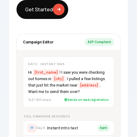
Get Started
Campaign Editor
A2P Compliant
DAY 0 · INSTANT SMS
Hi
{first_name}
! I saw you were checking
out homes in
{city}
. I pulled a few listings
that just hit the market near
{address}
.
Want me to send them over?
142 / 160 chars
Sends on lead registration
FULL CAMPAIGN SEQUENCE
Instant intro text
Day 0
Sent