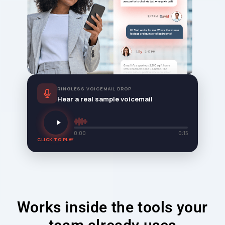
RINGLESS VOICEMAIL DROP
Hear a real sample voicemail
0:00
0:15
CLICK TO PLAY
Works inside the tools your