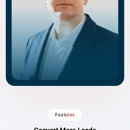
Features