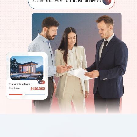
Claim Your Free Database Analysis