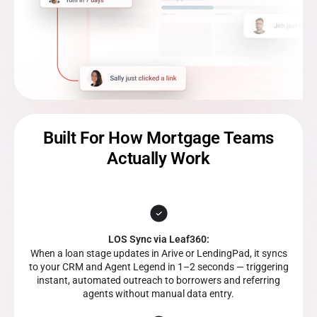
Built For How Mortgage Teams
Actually Work
LOS Sync via Leaf360:
When a loan stage updates in Arive or LendingPad, it syncs
to your CRM and Agent Legend in 1–2 seconds — triggering
instant, automated outreach to borrowers and referring
agents without manual data entry.