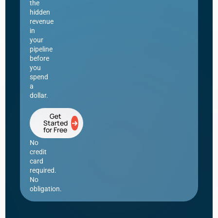
the
hidden
revenue
in
your
pipeline
before
you
spend
a
dollar.
Get
Started
for Free
No
credit
card
required.
No
obligation.