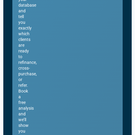
database
and
tell
you
exactly
which
clients
are
ready
to
refinance,
cross-
purchase,
or
refer.
Book
a
free
analysis
and
we’ll
show
you