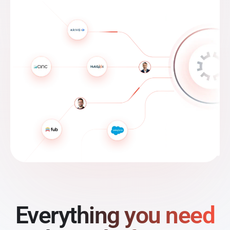
Everything you need