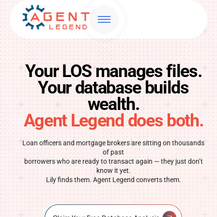
Your LOS manages files.
Your database builds
wealth.
Agent Legend does both.
Loan officers and mortgage brokers are sitting on thousands
of past
borrowers who are ready to transact again — they just don’t
know it yet.
Lily finds them. Agent Legend converts them.