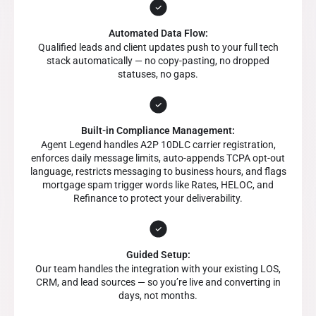
Automated Data Flow:
Qualified leads and client updates push to your full tech
stack automatically — no copy-pasting, no dropped
statuses, no gaps.
Built-in Compliance Management:
Agent Legend handles A2P 10DLC carrier registration,
enforces daily message limits, auto-appends TCPA opt-out
language, restricts messaging to business hours, and flags
mortgage spam trigger words like Rates, HELOC, and
Refinance to protect your deliverability.
Guided Setup:
Our team handles the integration with your existing LOS,
CRM, and lead sources — so you’re live and converting in
days, not months.