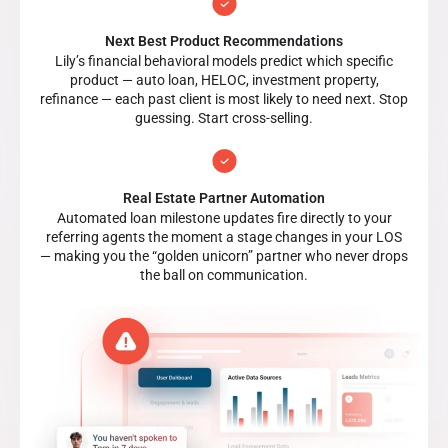
Next Best Product Recommendations
Lily’s financial behavioral models predict which specific
product — auto loan, HELOC, investment property,
refinance — each past client is most likely to need next. Stop
guessing. Start cross-selling.
Real Estate Partner Automation
Automated loan milestone updates fire directly to your
referring agents the moment a stage changes in your LOS
— making you the “golden unicorn” partner who never drops
the ball on communication.