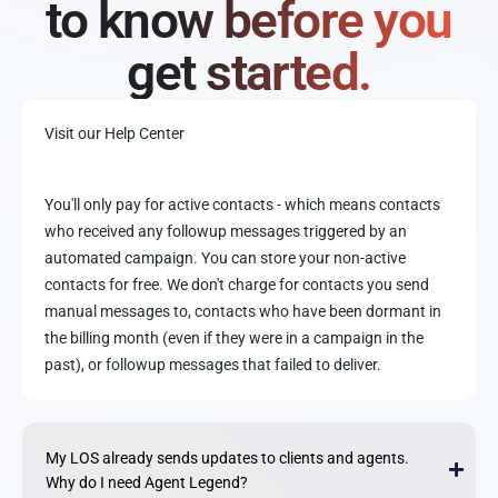
to know before you
get started.
Visit our Help Center
You'll only pay for active contacts - which means contacts
who received any followup messages triggered by an
automated campaign. You can store your non-active
contacts for free. We don't charge for contacts you send
manual messages to, contacts who have been dormant in
the billing month (even if they were in a campaign in the
past), or followup messages that failed to deliver.
My LOS already sends updates to clients and agents.
Why do I need Agent Legend?