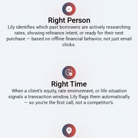
Right Person
Lily identifies which past borrowers are actively researching
rates, showing refinance intent, or ready for their next
purchase — based on offline financial behavior, not just email
clicks.
Right Time
When a client’s equity, rate environment, or life situation
signals a transaction window, Lily flags them automatically
— so you’re the first call, not a competitor’s.