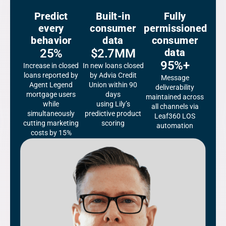
Predict
Built-in
Fully
every
consumer
permissioned
behavior
data
consumer
25%
$2.7MM
data
95%+
Increase in closed
In new loans closed
loans reported by
by Advia Credit
Message
Agent Legend
Union within 90
deliverability
mortgage users
days
maintained across
while
using Lily’s
all channels via
simultaneously
predictive product
Leaf360 LOS
cutting marketing
scoring
automation
costs by 15%