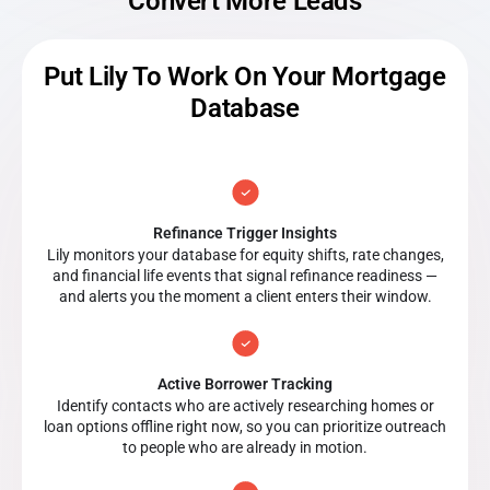
Convert More Leads
Put Lily To Work On Your Mortgage
Database
Refinance Trigger Insights
Lily monitors your database for equity shifts, rate changes,
and financial life events that signal refinance readiness —
and alerts you the moment a client enters their window.
Active Borrower Tracking
Identify contacts who are actively researching homes or
loan options offline right now, so you can prioritize outreach
to people who are already in motion.