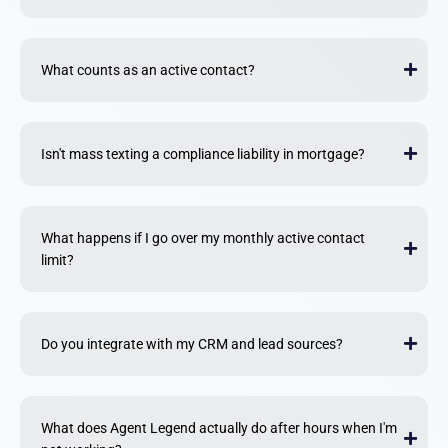
What counts as an active contact?
Isn't mass texting a compliance liability in mortgage?
What happens if I go over my monthly active contact
limit?
Do you integrate with my CRM and lead sources?
What does Agent Legend actually do after hours when I'm