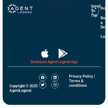
Scroll
Pric
To
Top
Boo
a
De
Log
Download Agent Legend App
Privacy Policy
|
Terms &
conditions
Copyright © 2025
AgentLegend