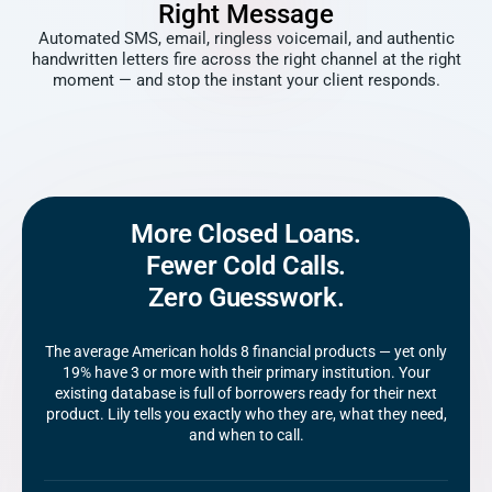
Right Message
Automated SMS, email, ringless voicemail, and authentic
handwritten letters fire across the right channel at the right
moment — and stop the instant your client responds.
More Closed Loans.
Fewer Cold Calls.
Zero Guesswork.
The average American holds 8 financial products — yet only
19% have 3 or more with their primary institution. Your
existing database is full of borrowers ready for their next
product. Lily tells you exactly who they are, what they need,
and when to call.