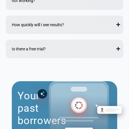
not working?
How quickly will I see results?
Is there a free trial?
Your
past
borrowers