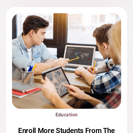
Education
Enroll More Students From The