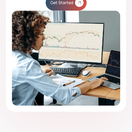
Get Started