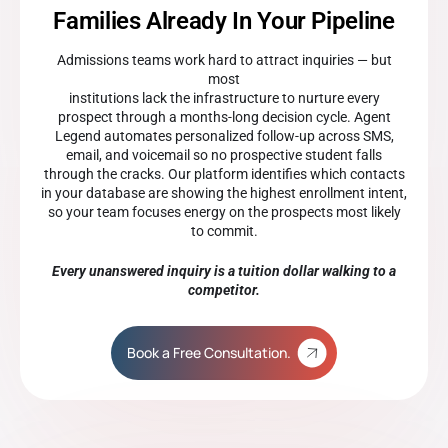
Families Already In Your Pipeline
Admissions teams work hard to attract inquiries — but
most
institutions lack the infrastructure to nurture every
prospect through a months-long decision cycle. Agent
Legend automates personalized follow-up across SMS,
email, and voicemail so no prospective student falls
through the cracks. Our platform identifies which contacts
in your database are showing the highest enrollment intent,
so your team focuses energy on the prospects most likely
to commit.
Every unanswered inquiry is a tuition dollar walking to a
competitor.
Book a Free Consultation.