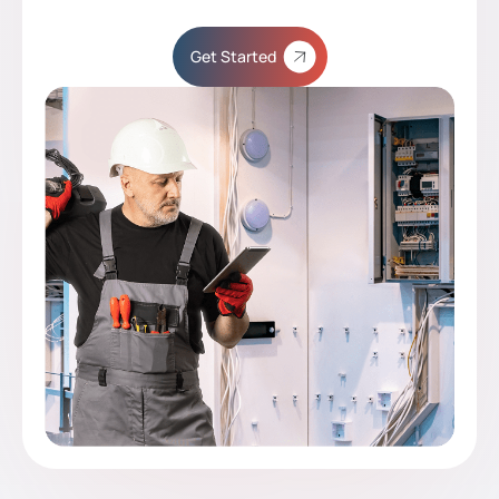
Get Started