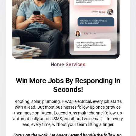
Home Services
Win More Jobs By Responding In
Seconds!
Roofing, solar, plumbing, HVAC, electrical, every job starts
with a lead. But most businesses follow up once or twice,
then move on. Agent Legend runs multi-channel follow-up
automatically across SMS, email, and voicemail — for every
lead, every time, without your team lifting a finger.
Focus on the work. Let Agent Legend handle the follow-up.