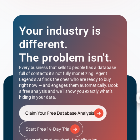
Your industry is
different.
The problem isn't.
Every business that sells to people has a database
full of contacts it’s not fully monetizing. Agent
Legend’s AI finds the ones who are ready to buy
right now — and engages them automatically. Book
a free analysis and we’ll show you exactly what’s
hiding in your data.
Claim Your Free Database Analysis
Start Free 14-Day Trial