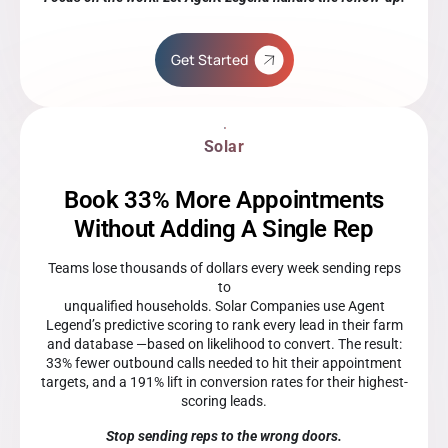
Get Started
Solar
Book 33% More Appointments
Without Adding A Single Rep
Teams lose thousands of dollars every week sending reps
to
unqualified households. Solar Companies use Agent
Legend’s predictive scoring to rank every lead in their farm
and database —based on likelihood to convert. The result:
33% fewer outbound calls needed to hit their appointment
targets, and a 191% lift in conversion rates for their highest-
scoring leads.
Stop sending reps to the wrong doors.