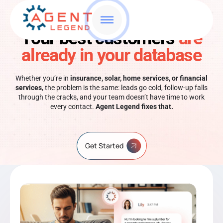
Your best customers
are
already in your database
Whether you’re in
insurance, solar, home services, or financial
services
, the problem is the same: leads go cold, follow-up falls
through the cracks, and your team doesn’t have time to work
every contact.
Agent Legend fixes that.
Get Started