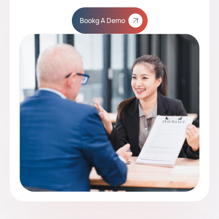
Bookg A Demo