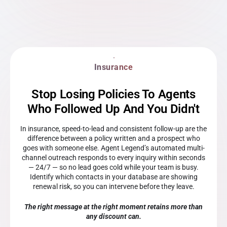
Insurance
Stop Losing Policies To Agents
Who Followed Up And You Didn't
In insurance, speed-to-lead and consistent follow-up are the
difference between a policy written and a prospect who
goes with someone else. Agent Legend’s automated multi-
channel outreach responds to every inquiry within seconds
— 24/7 — so no lead goes cold while your team is busy.
Identify which contacts in your database are showing
renewal risk, so you can intervene before they leave.
The right message at the right moment retains more than
any discount can.