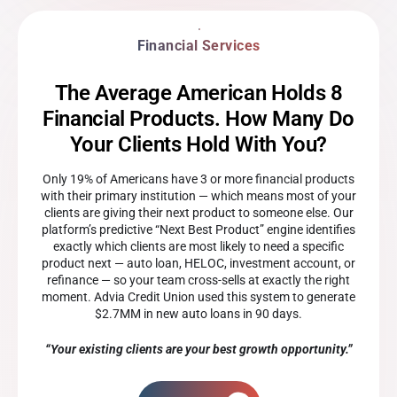
Financial Services
The Average American Holds 8
Financial Products. How Many Do
Your Clients Hold With You?
Only 19% of Americans have 3 or more financial products
with their primary institution — which means most of your
clients are giving their next product to someone else. Our
platform’s predictive “Next Best Product” engine identifies
exactly which clients are most likely to need a specific
product next — auto loan, HELOC, investment account, or
refinance — so your team cross-sells at exactly the right
moment. Advia Credit Union used this system to generate
$2.7MM in new auto loans in 90 days.
“Your existing clients are your best growth opportunity.”