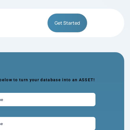
Get Started
 below to turn your database into an ASSET!