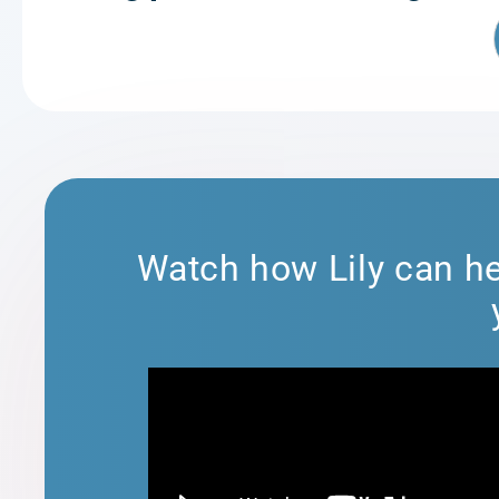
Watch how Lily can he