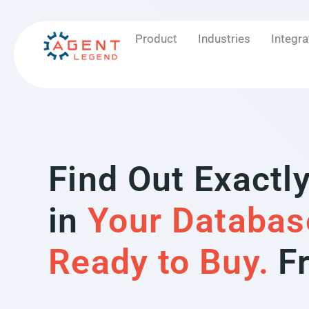
Product
Industries
Integra
Find Out Exactl
in
Your Databas
Ready to Buy.
F