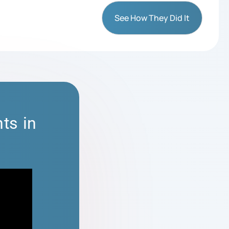
See How They Did It
ts in