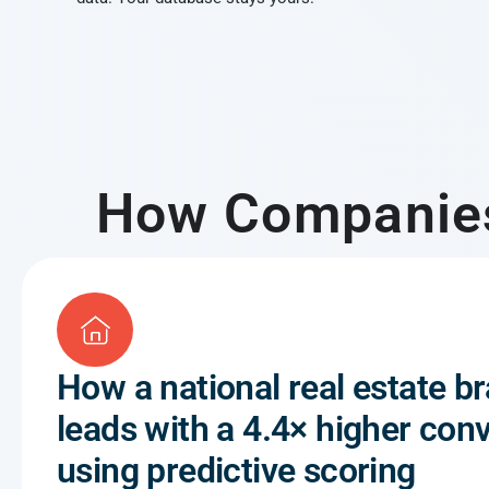
How Companies 
How a national real estate br
leads with a 4.4× higher conv
using predictive scoring