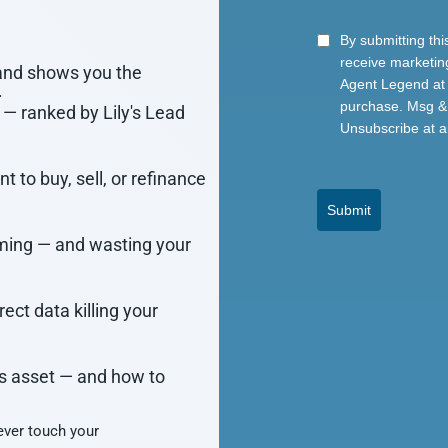
By submitting thi
receive marketin
and shows you the
Agent Legend at 
.
purchase. Msg & 
— ranked by Lily's Lead
Unsubscribe at a
t to buy, sell, or refinance
Submit
ming — and wasting your
ct data killing your
s asset — and how to
ver touch your