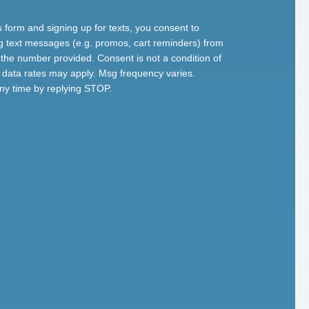
s form and signing up for texts, you consent to
g text messages (e.g. promos, cart reminders) from
the number provided. Consent is not a condition of
data rates may apply. Msg frequency varies.
ny time by replying STOP.