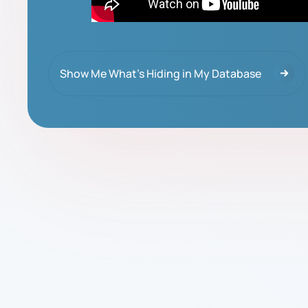
Show Me What's Hiding in My Database