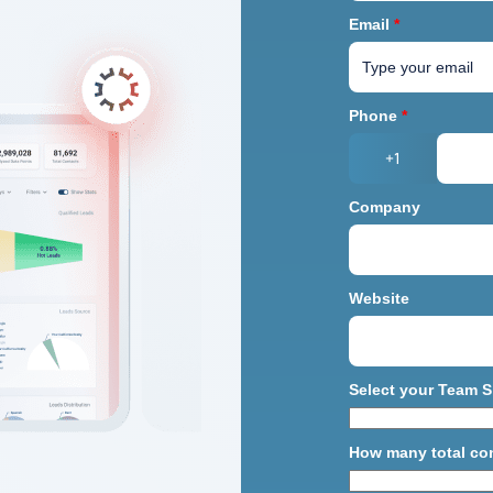
Email
*
Phone
*
+1
Company
Website
Select your Team S
How many total co