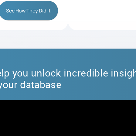
See How They Did It
lp you unlock incredible insigh
your database