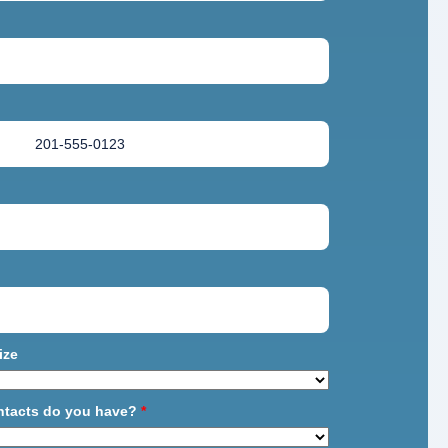
ize
ntacts do you have?
*