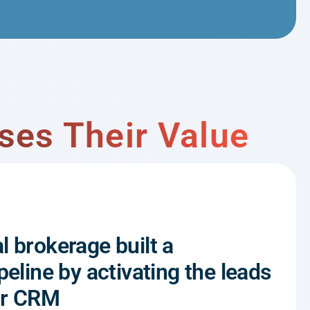
ses Their Value
l brokerage built a
peline by activating the leads
eir CRM