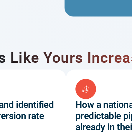
Like Yours Increa
and identified
How a nationa
ersion rate
predictable pi
already in th