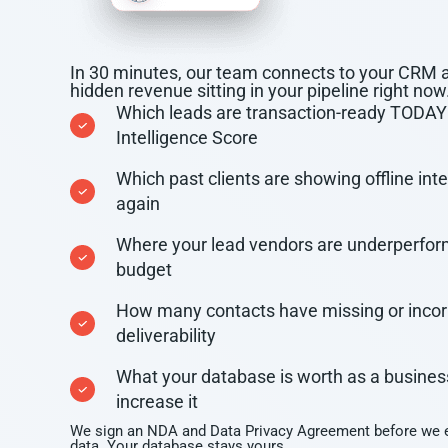
In 30 minutes, our team connects to your CRM 
hidden revenue sitting in your pipeline right now
Which leads are transaction-ready TODAY 
Intelligence Score
Which past clients are showing offline inten
again
Where your lead vendors are underperfor
budget
How many contacts have missing or incorre
deliverability
What your database is worth as a busines
increase it
We sign an NDA and Data Privacy Agreement before we e
data. Your database stays yours.