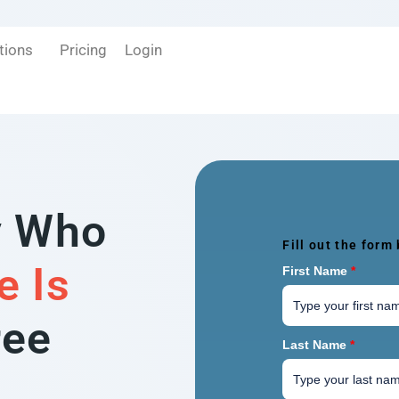
tions
Pricing
Login
y Who
Fill out the form
e Is
First Name
*
ree
Last Name
*