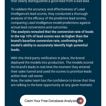
that clearly distinguished a good lead from a bad lead.
To validate the accuracy and effectiveness of Lead
Intelligence’s lead scores, they conducted a thorough
analysis of the efficacy of the predictive lead scores,
comparing Lead Intelligence model predictions against
actual lead conversions and outcomes.
The analysis revealed that the conversion rate of leads
in the top 10% of lead scores was 4x higher than the
brand’s baseline conversion rate, confirming the
model’s ability to accurately identify high-potential
leads.
With this third-party verification in place, the brand
deployed the models into production. The models scored
the brand’s leads in real-time the moment they entered
their sales funnel and used the scores to prioritize leads
within their call center.
Now, the sales team has the confidence to know that they
are talking to the best opportunity at any given moment.
Claim Your Free Database Analysis