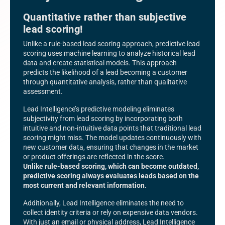
Quantitative rather than subjective
lead scoring!
Unlike a rule-based lead scoring approach, predictive lead
scoring uses machine learning to analyze historical lead
data and create statistical models. This approach
predicts the likelihood of a lead becoming a customer
through quantitative analysis, rather than qualitative
assessment.
Lead Intelligence’s predictive modeling eliminates
subjectivity from lead scoring by incorporating both
intuitive and non-intuitive data points that traditional lead
scoring might miss. The model updates continuously with
new customer data, ensuring that changes in the market
or product offerings are reflected in the score.
Unlike rule-based scoring, which can become outdated,
predictive scoring always evaluates leads based on the
most current and relevant information.
Additionally, Lead Intelligence eliminates the need to
collect identity criteria or rely on expensive data vendors.
With just an email or physical address, Lead Intelligence