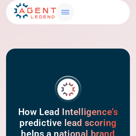
How Lead Intelligence’s
predictive lead scoring
helps a national brand