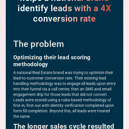
identify leads with a 4X
conversion rate
The problem
Optimizing their lead scoring
methodology
A national Real Estate brand was trying to optimize their
lead-to-customer conversion rate. Their existing lead
handling methodology was to engage all leads upon entry
into their funnel via a call center, then an SMS and email
engagement drip for those leads that did not convert.
Leads were scored using a rules-based methodology of
first-in, first-out with identity verification completed upon
form fill completion. Beyond this, all leads were treated
the same.
The longer sales cycle resulted