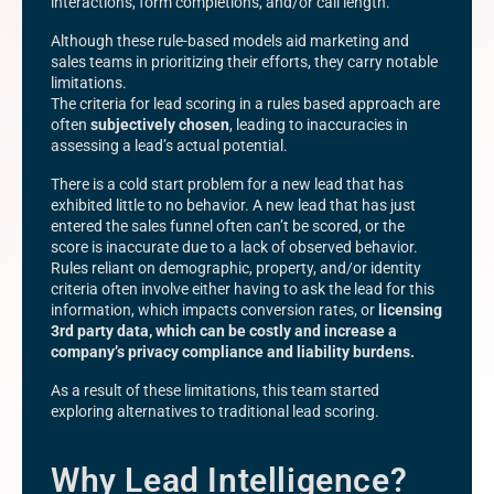
interactions, form completions, and/or call length.
Although these rule-based models aid marketing and
sales teams in prioritizing their efforts, they carry notable
limitations.
The criteria for lead scoring in a rules based approach are
often
subjectively chosen
, leading to inaccuracies in
assessing a lead’s actual potential.
There is a cold start problem for a new lead that has
exhibited little to no behavior. A new lead that has just
entered the sales funnel often can’t be scored, or the
score is inaccurate due to a lack of observed behavior.
Rules reliant on demographic, property, and/or identity
criteria often involve either having to ask the lead for this
information, which impacts conversion rates, or
licensing
3rd party data, which can be costly and increase a
company’s privacy compliance and liability burdens.
As a result of these limitations, this team started
exploring alternatives to traditional lead scoring.
Why Lead Intelligence?