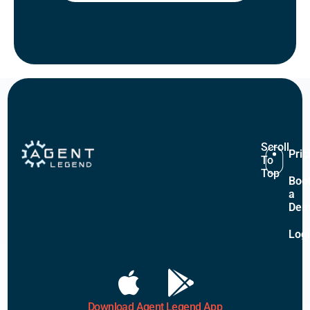
Scroll
Pric
To
Top
Boo
a
De
Log
Download Agent Legend App