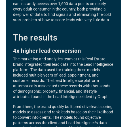
can instantly access over 1,600 data points on nearly
every adult consumer in the country, both providing a
deep well of data to find signals and eliminating the cold
start problem of how to score leads with very little data.
The results
4x higher lead conversion
The marketing and analytics team at this Real Estate
brand integrated their lead data into the Lead Intelligence
platform. The data used for training these models
included multiple years of lead, appointment, and
customer records. The Lead Intelligence platform
automatically associated these records with thousands
of demographic, property, financial, and lifestyle
attributes found in the Lead Intelligence Identity Graph.
From there, the brand quickly built predictive lead scoring
models to assess and rank leads based on their likelihood
to convert into clients. The models found objective
patterns across the client and Lead Intelligence’s data