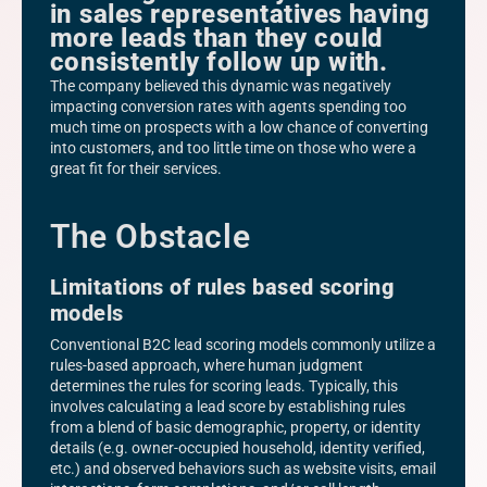
in sales representatives having
more leads than they could
consistently follow up with.
The company believed this dynamic was negatively
impacting conversion rates with agents spending too
much time on prospects with a low chance of converting
into customers, and too little time on those who were a
great fit for their services.
The Obstacle
Limitations of rules based scoring
models
Conventional B2C lead scoring models commonly utilize a
rules-based approach, where human judgment
determines the rules for scoring leads. Typically, this
involves calculating a lead score by establishing rules
from a blend of basic demographic, property, or identity
details (e.g. owner-occupied household, identity verified,
etc.) and observed behaviors such as website visits, email